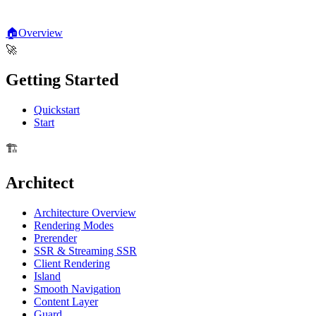
🏠
Overview
🚀
Getting Started
Quickstart
Start
🏗️
Architect
Architecture Overview
Rendering Modes
Prerender
SSR & Streaming SSR
Client Rendering
Island
Smooth Navigation
Content Layer
Guard