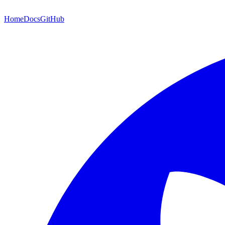
Home
Docs
GitHub