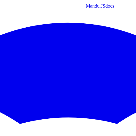
Mandu
.JS
docs