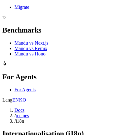
Migrate
✨
Benchmarks
Mandu vs Next.js
Mandu vs Remix
Mandu vs Hono
🤖
For Agents
For Agents
Lang
EN
KO
Docs
/
recipes
/
i18n
Internationalisation (i18n)