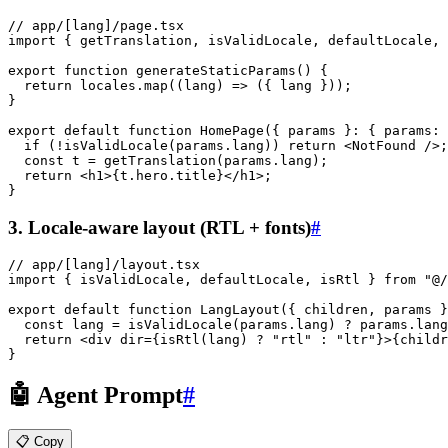
// app/[lang]/page.tsx
import
 { getTranslation, isValidLocale, defaultLocale, 
export
 function
 generateStaticParams
() {
  return
 locales.
map
((
lang
) 
=>
 ({ lang }));
}
export
 default
 function
 HomePage
({ 
params
 }
:
 { 
params
:
 
  if
 (
!
isValidLocale
(params.lang)) 
return
 <
NotFound
 />;
  const
 t
 =
 getTranslation
(params.lang);
  return
 <
h1
>{t.hero.title}
</
h1
>
;
}
3. Locale-aware layout (RTL + fonts)
#
// app/[lang]/layout.tsx
import
 { isValidLocale, defaultLocale, isRtl } 
from
 "@/
export
 default
 function
 LangLayout
({ 
children
, 
params
 }
  const
 lang
 =
 isValidLocale
(params.lang) 
?
 params.lang
  return
 <
div
 dir
={
isRtl
(
lang
) ? "rtl" : "ltr"}>{childr
}
🤖 Agent Prompt
#
📋 Copy