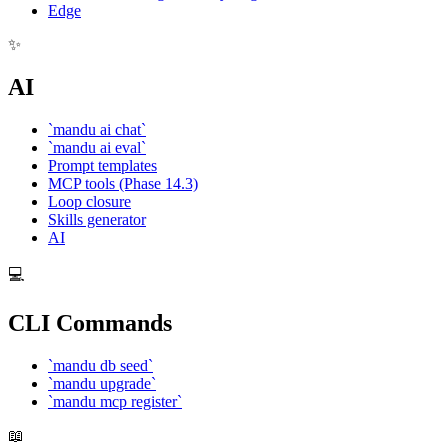
Edge
✨
AI
`mandu ai chat`
`mandu ai eval`
Prompt templates
MCP tools (Phase 14.3)
Loop closure
Skills generator
AI
💻
CLI Commands
`mandu db seed`
`mandu upgrade`
`mandu mcp register`
📖