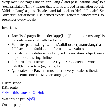
Wrap localised pages under `app/[lang]/` and pass `params.lang` to a
`getTranslation(lang)` helper that returns a typed Translation object.
Validate `lang` against `locales` and fall back to `defaultLocale`. Set
`dir="rtl"` for ar/he/ur. Use named export `generateStaticParams` to
prerender every locale.
Invariants
Localised pages live under `app/[lang]/...` — `params.lang` is
the only source of truth for locale
Validate `params.lang` with `isValidLocale(params.lang)` and
fall back to `defaultLocale` for unknown values
Translation modules export a typed `Translation` object; never
import locale strings inline
`dir="rtl"` must be set on the layout's root element when
`isRtl(lang)` is true (ar, he, ur, fa)
`generateStaticParams` must return every locale so the static
build emits one HTML per language
Guard scope
i18n-route
✏️
Edit this page on GitHub
Was this helpful?
👍
👎
On this page