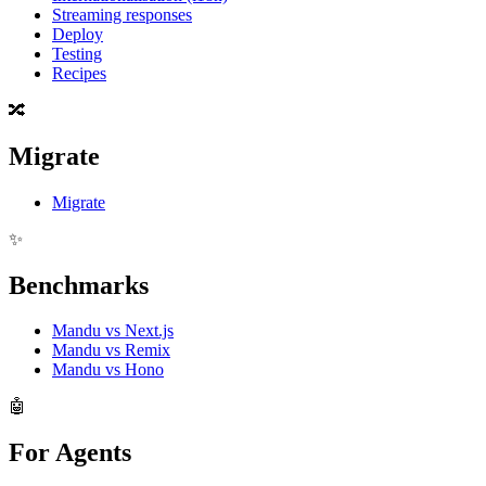
Streaming responses
Deploy
Testing
Recipes
🔀
Migrate
Migrate
✨
Benchmarks
Mandu vs Next.js
Mandu vs Remix
Mandu vs Hono
🤖
For Agents