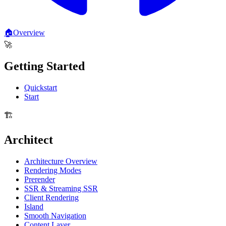
🏠
Overview
🚀
Getting Started
Quickstart
Start
🏗️
Architect
Architecture Overview
Rendering Modes
Prerender
SSR & Streaming SSR
Client Rendering
Island
Smooth Navigation
Content Layer