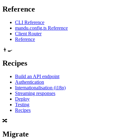
Reference
CLI Reference
mandu.config.ts Reference
Client Router
Reference
👨‍🍳
Recipes
Build an API endpoint
Authentication
Internationalisation (i18n)
Streaming responses
Deploy
Testing
Recipes
🔀
Migrate