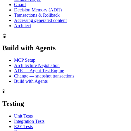
Guard
Decision Memory (ADR)
Transactions & Rollback
Accessing generated content
Architect
🤖
Build with Agents
MCP Setup
Architecture Negotiation
ATE — Agent Test Engine
Change — snapshot transactions
Build with Agents
🧪
Testing
Unit Tests
Integration Tests
E2E Tests