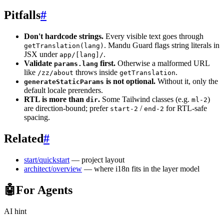
Pitfalls
#
Don't hardcode strings.
Every visible text goes through
. Mandu Guard flags string literals in
getTranslation(lang)
JSX under
.
app/[lang]/
Validate
first.
Otherwise a malformed URL
params.lang
like
throws inside
.
/zz/about
getTranslation
is not optional.
Without it, only the
generateStaticParams
default locale prerenders.
RTL is more than
.
Some Tailwind classes (e.g.
)
dir
ml-2
are direction-bound; prefer
/
for RTL-safe
start-2
end-2
spacing.
Related
#
start/quickstart
— project layout
architect/overview
— where i18n fits in the layer model
🤖
For Agents
AI hint