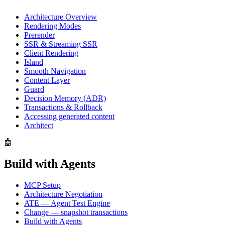
Architecture Overview
Rendering Modes
Prerender
SSR & Streaming SSR
Client Rendering
Island
Smooth Navigation
Content Layer
Guard
Decision Memory (ADR)
Transactions & Rollback
Accessing generated content
Architect
🤖
Build with Agents
MCP Setup
Architecture Negotiation
ATE — Agent Test Engine
Change — snapshot transactions
Build with Agents