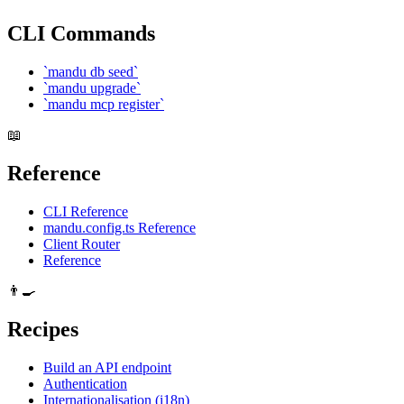
CLI Commands
`mandu db seed`
`mandu upgrade`
`mandu mcp register`
📖
Reference
CLI Reference
mandu.config.ts Reference
Client Router
Reference
👨‍🍳
Recipes
Build an API endpoint
Authentication
Internationalisation (i18n)