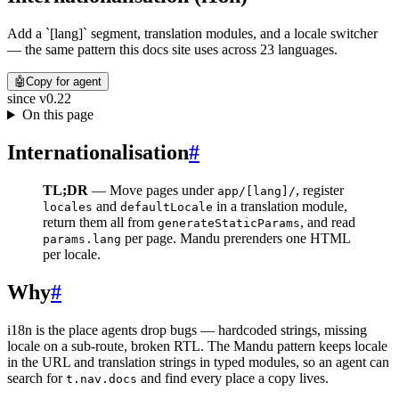
Add a `[lang]` segment, translation modules, and a locale switcher
— the same pattern this docs site uses across 23 languages.
🤖
Copy for agent
since
v0.22
On this page
Internationalisation
#
TL;DR
— Move pages under
, register
app/[lang]/
and
in a translation module,
locales
defaultLocale
return them all from
, and read
generateStaticParams
per page. Mandu prerenders one HTML
params.lang
per locale.
Why
#
i18n is the place agents drop bugs — hardcoded strings, missing
locale on a sub-route, broken RTL. The Mandu pattern keeps locale
in the URL and translation strings in typed modules, so an agent can
search for
and find every place a copy lives.
t.nav.docs