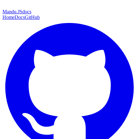
Mandu
.JS
docs
Home
Docs
GitHub