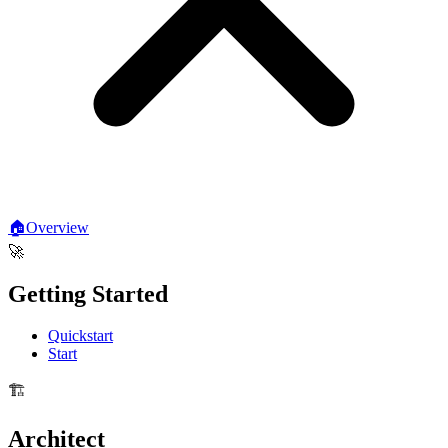
🏠
Overview
🚀
Getting Started
Quickstart
Start
🏗️
Architect