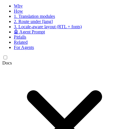
Why
How
1. Translation modules
2. Route under [lang]
3. Locale-aware layout (RTL + fonts)
🤖 Agent Prompt
Pitfalls
Related
For Agents
Docs