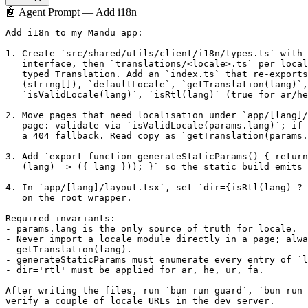
🤖 Agent Prompt — Add i18n
Add i18n to my Mandu app:

1. Create `src/shared/utils/client/i18n/types.ts` with 
   interface, then `translations/<locale>.ts` per local
   typed Translation. Add an `index.ts` that re-exports
   (string[]), `defaultLocale`, `getTranslation(lang)`,

   `isValidLocale(lang)`, `isRtl(lang)` (true for ar/he
2. Move pages that need localisation under `app/[lang]/
   page: validate via `isValidLocale(params.lang)`; if 
   a 404 fallback. Read copy as `getTranslation(params.
3. Add `export function generateStaticParams() { return
   (lang) => ({ lang })); }` so the static build emits 
4. In `app/[lang]/layout.tsx`, set `dir={isRtl(lang) ? 
   on the root wrapper.

Required invariants:

- params.lang is the only source of truth for locale.

- Never import a locale module directly in a page; alwa
  getTranslation(lang).

- generateStaticParams must enumerate every entry of `l
- dir='rtl' must be applied for ar, he, ur, fa.

After writing the files, run `bun run guard`, `bun run 