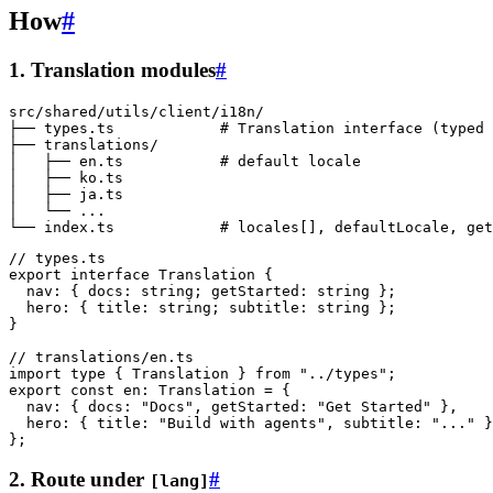
How
#
1. Translation modules
#
src/shared/utils/client/i18n/

├── types.ts            # Translation interface (typed 
├── translations/

│   ├── en.ts           # default locale

│   ├── ko.ts

│   ├── ja.ts

│   └── ...

// types.ts
export
 interface
 Translation
 {
  nav
:
 { 
docs
:
 string
; 
getStarted
:
 string
 };
  hero
:
 { 
title
:
 string
; 
subtitle
:
 string
 };
}
// translations/en.ts
import
 type
 { Translation } 
from
 "../types"
;
export
 const
 en
:
 Translation
 =
 {
  nav: { docs: 
"Docs"
, getStarted: 
"Get Started"
 },
  hero: { title: 
"Build with agents"
, subtitle: 
"..."
 }
};
2. Route under
#
[lang]