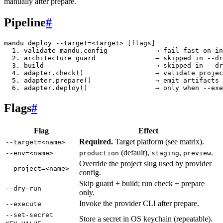
manually after prepare.
Pipeline
#
mandu deploy --target=<target> [flags]

  1. validate mandu.config            → fail fast on in
  2. architecture guard               → skipped in --dr
  3. build                            → skipped in --dr
  4. adapter.check()                  → validate projec
  5. adapter.prepare()                → emit artifacts 
Flags
#
Flag
Effect
Required.
Target platform (see matrix).
--target=<name>
(default),
,
.
--env=<name>
production
staging
preview
Override the project slug used by provider
--project=<name>
config.
Skip guard + build; run check + prepare
--dry-run
only.
Invoke the provider CLI after prepare.
--execute
--set-secret
Store a secret in OS keychain (repeatable).