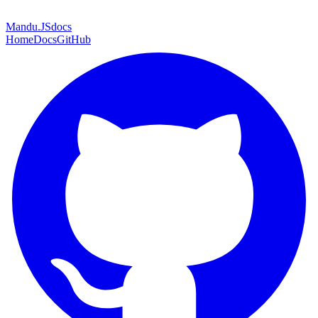
Mandu
.JS
docs
Home
Docs
GitHub