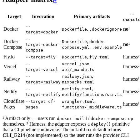
--
Target
Invocation
Primary artifacts
execut
--
Docker
,
no
¹
Dockerfile
.dockerignore
target=docker
--
Docker
,
Dockerfile
docker-
no
¹
target=docker-
Compose
,
compose.yml
.env.example
compose
Fly.io
,
harness²
--target=fly
Dockerfile
fly.toml
,
--
vercel.json
Vercel
harness²
target=vercel
api/_mandu.ts
,
--
railway.json
Railway
harness²
target=railway
nixpacks.toml
,
--
netlify.toml
Netlify
harness²
target=netlify
netlify/functions/ssr.ts
Cloudflare
,
--target=cf-
wrangler.toml
harness²
Pages
pages
functions/_middleware.ts
¹ Artifact-only — users run
/
docker build
docker compose up
themselves. ² Harness: the adapter exposes a
primitive
deploy()
that a CI pipeline can invoke. The out-of-box default returns
CLI_E214
(not-implemented) so the user runs the provider CLI