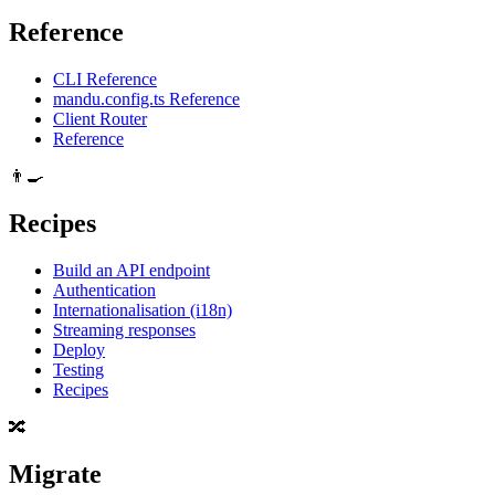
Reference
CLI Reference
mandu.config.ts Reference
Client Router
Reference
👨‍🍳
Recipes
Build an API endpoint
Authentication
Internationalisation (i18n)
Streaming responses
Deploy
Testing
Recipes
🔀
Migrate