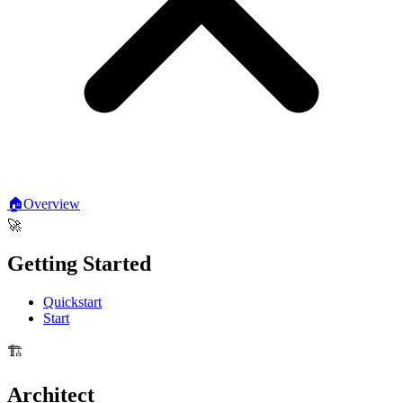
🏠
Overview
🚀
Getting Started
Quickstart
Start
🏗️
Architect