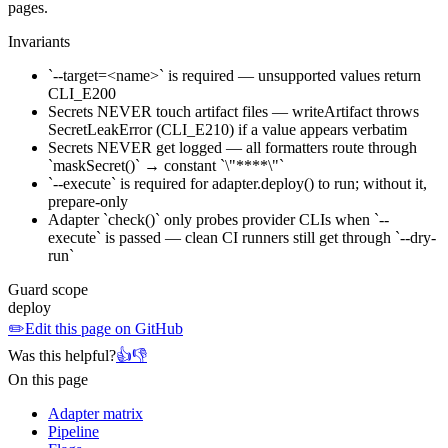
pages.
Invariants
`--target=<name>` is required — unsupported values return
CLI_E200
Secrets NEVER touch artifact files — writeArtifact throws
SecretLeakError (CLI_E210) if a value appears verbatim
Secrets NEVER get logged — all formatters route through
`maskSecret()` → constant `\"****\"`
`--execute` is required for adapter.deploy() to run; without it,
prepare-only
Adapter `check()` only probes provider CLIs when `--
execute` is passed — clean CI runners still get through `--dry-
run`
Guard scope
deploy
✏️
Edit this page on GitHub
Was this helpful?
👍
👎
On this page
Adapter matrix
Pipeline