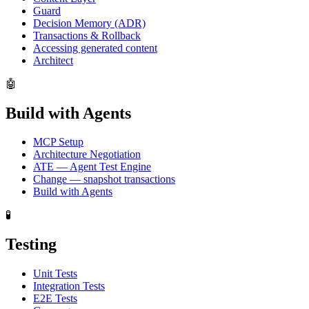
Guard
Decision Memory (ADR)
Transactions & Rollback
Accessing generated content
Architect
🤖
Build with Agents
MCP Setup
Architecture Negotiation
ATE — Agent Test Engine
Change — snapshot transactions
Build with Agents
🧪
Testing
Unit Tests
Integration Tests
E2E Tests