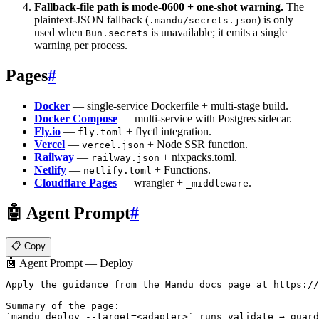
Fallback-file path is mode-0600 + one-shot warning.
The
plaintext-JSON fallback (
) is only
.mandu/secrets.json
used when
is unavailable; it emits a single
Bun.secrets
warning per process.
Pages
#
Docker
— single-service Dockerfile + multi-stage build.
Docker Compose
— multi-service with Postgres sidecar.
Fly.io
—
+ flyctl integration.
fly.toml
Vercel
—
+ Node SSR function.
vercel.json
Railway
—
+ nixpacks.toml.
railway.json
Netlify
—
+ Functions.
netlify.toml
Cloudflare Pages
— wrangler +
.
_middleware
🤖 Agent Prompt
#
📋 Copy
🤖 Agent Prompt — Deploy
Apply the guidance from the Mandu docs page at https://
Summary of the page:

`mandu deploy --target=<adapter>` runs validate → guard