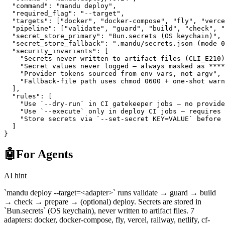
  "command"
: 
"mandu deploy"
,
  "required_flag"
: 
"--target"
,
  "targets"
: [
"docker"
, 
"docker-compose"
, 
"fly"
, 
"verce
  "pipeline"
: [
"validate"
, 
"guard"
, 
"build"
, 
"check"
, 
"
  "secret_store_primary"
: 
"Bun.secrets (OS keychain)"
,
  "secret_store_fallback"
: 
".mandu/secrets.json (mode 0
  "security_invariants"
: [
    "Secrets never written to artifact files (CLI_E210)
    "Secret values never logged — always masked as ****
    "Provider tokens sourced from env vars, not argv"
,
    "Fallback-file path uses chmod 0600 + one-shot warn
  ],
  "rules"
: [
    "Use `--dry-run` in CI gatekeeper jobs — no provide
    "Use `--execute` only in deploy CI jobs — requires 
    "Store secrets via `--set-secret KEY=VALUE` before 
  ]
}
🤖
For Agents
AI hint
`mandu deploy --target=<adapter>` runs validate → guard → build
→ check → prepare → (optional) deploy. Secrets are stored in
`Bun.secrets` (OS keychain), never written to artifact files. 7
adapters: docker, docker-compose, fly, vercel, railway, netlify, cf-