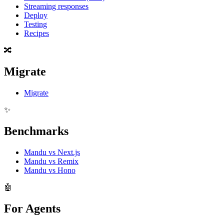
Streaming responses
Deploy
Testing
Recipes
🔀
Migrate
Migrate
✨
Benchmarks
Mandu vs Next.js
Mandu vs Remix
Mandu vs Hono
🤖
For Agents