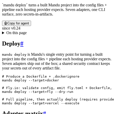
`mandu deploy` turns a built Mandu project into the config files +
pipeline each hosting provider expects. Seven adapters, one CLI
surface, zero secrets-in-artifacts.
🤖
Copy for agent
since
v0.24
On this page
Deploy
#
is Mandu's single entry point for turning a built
mandu deploy
project into the config files + pipeline each hosting provider expects.
Seven adapters ship out of the box; a shared security contract keeps
your secrets out of every artifact file.
# Produce a Dockerfile + .dockerignore
mandu
 deploy
 --target=docker
# Fly.io: validate config, emit fly.toml + Dockerfile, 
mandu
 deploy
 --target=fly
 --dry-run
# Full pipeline, then actually deploy (requires provide
mandu
 deploy
 --target=vercel
 --execute
Adapter matrix
#