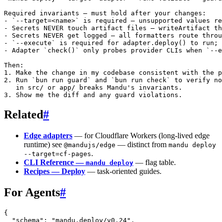
Required invariants — must hold after your changes:

- `--target=<name>` is required — unsupported values re
- Secrets NEVER touch artifact files — writeArtifact th
- Secrets NEVER get logged — all formatters route throu
- `--execute` is required for adapter.deploy() to run; 
- Adapter `check()` only probes provider CLIs when `--e
Then:

1. Make the change in my codebase consistent with the p
2. Run `bun run guard` and `bun run check` to verify no
   in src/ or app/ breaks Mandu's invariants.

Related
#
Edge adapters
— for Cloudflare Workers (long-lived edge
runtime) see
— distinct from
@mandujs/edge
mandu deploy
.
--target=cf-pages
CLI Reference —
— flag table.
mandu deploy
Recipes — Deploy
— task-oriented guides.
For Agents
#
{
  "schema"
: 
"mandu.deploy/v0.24"
,