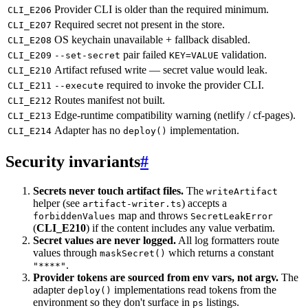
Provider CLI is older than the required minimum.
CLI_E206
Required secret not present in the store.
CLI_E207
OS keychain unavailable + fallback disabled.
CLI_E208
pair failed
validation.
CLI_E209
--set-secret
KEY=VALUE
Artifact refused write — secret value would leak.
CLI_E210
required to invoke the provider CLI.
CLI_E211
--execute
Routes manifest not built.
CLI_E212
Edge-runtime compatibility warning (netlify / cf-pages).
CLI_E213
Adapter has no
implementation.
CLI_E214
deploy()
Security invariants
#
Secrets never touch artifact files.
The
writeArtifact
helper (see
) accepts a
artifact-writer.ts
map and throws
forbiddenValues
SecretLeakError
(
CLI_E210
) if the content includes any value verbatim.
Secret values are never logged.
All log formatters route
values through
which returns a constant
maskSecret()
.
"****"
Provider tokens are sourced from env vars, not argv.
The
adapter
implementations read tokens from the
deploy()
environment so they don't surface in
listings.
ps