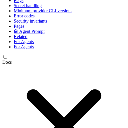
Flags
Secret handling
Minimum provider CLI versions
Error codes
Security invariants
Pages
🤖 Agent Prompt
Related
For Agents
For Agents
Docs