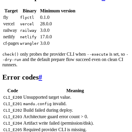
Target
Binary
Minimum version
fly
0.1.0
flyctl
vercel
28.0.0
vercel
railway
3.0.0
railway
netlify
17.0.0
netlify
cf-pages
3.0.0
wrangler
only probes the provider CLI when
is set, so
check()
--execute
-
and the default prepare flow succeed even on clean CI
-dry-run
runners.
Error codes
#
Code
Meaning
Unsupported target value.
CLI_E200
invalid.
CLI_E201
mandu.config
Build failed during deploy.
CLI_E202
Architecture guard error count > 0.
CLI_E203
Artifact write failed (permission/disk).
CLI_E204
Required provider CLI is missing.
CLI_E205