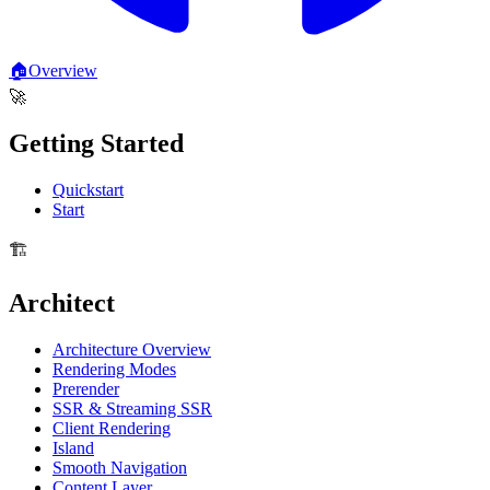
🏠
Overview
🚀
Getting Started
Quickstart
Start
🏗️
Architect
Architecture Overview
Rendering Modes
Prerender
SSR & Streaming SSR
Client Rendering
Island
Smooth Navigation
Content Layer