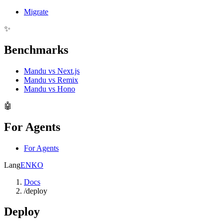
Migrate
✨
Benchmarks
Mandu vs Next.js
Mandu vs Remix
Mandu vs Hono
🤖
For Agents
For Agents
Lang
EN
KO
Docs
/
deploy
Deploy