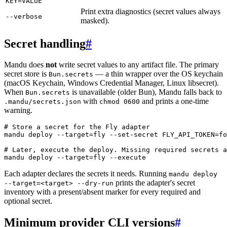
KEY=VALUE
Print extra diagnostics (secret values always
--verbose
masked).
Secret handling
#
Mandu does
not
write secret values to any artifact file. The primary
secret store is
— a thin wrapper over the OS keychain
Bun.secrets
(macOS Keychain, Windows Credential Manager, Linux libsecret).
When
is unavailable (older Bun), Mandu falls back to
Bun.secrets
with
and prints a one-time
.mandu/secrets.json
chmod 0600
warning.
# Store a secret for the Fly adapter
mandu
 deploy
 --target=fly
 --set-secret
 FLY_API_TOKEN=fo
# Later, execute the deploy. Missing required secrets a
mandu
 deploy
 --target=fly
 --execute
Each adapter declares the secrets it needs. Running
mandu deploy
prints the adapter's secret
--target=<target> --dry-run
inventory with a present/absent marker for every required and
optional secret.
Minimum provider CLI versions
#