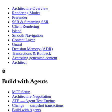
Architecture Overview
Rendering Modes
Prerender
SSR & Streaming SSR
Client Rendering
Island
Smooth Navigation
Content Layer
Guard
Decision Memory (ADR)
Transactions & Rollback
Accessing generated content
Architect
🤖
Build with Agents
MCP Setup
Architecture Negotiation
ATE — Agent Test Engine
Change — snapshot transactions
Build with Agents