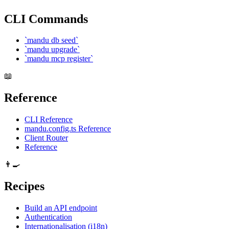
CLI Commands
`mandu db seed`
`mandu upgrade`
`mandu mcp register`
📖
Reference
CLI Reference
mandu.config.ts Reference
Client Router
Reference
👨‍🍳
Recipes
Build an API endpoint
Authentication
Internationalisation (i18n)