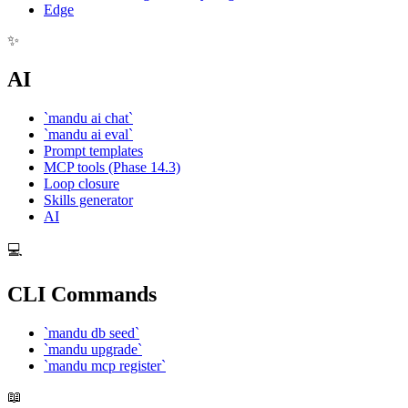
Edge
✨
AI
`mandu ai chat`
`mandu ai eval`
Prompt templates
MCP tools (Phase 14.3)
Loop closure
Skills generator
AI
💻
CLI Commands
`mandu db seed`
`mandu upgrade`
`mandu mcp register`
📖