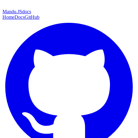
Mandu
.JS
docs
Home
Docs
GitHub