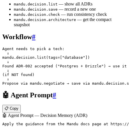
— show all ADRs
mandu.decision.list
— record a new one
mandu.decision.save
— run consistency check
mandu.decision.check
— get the compact
mandu.decision.architecture
snapshot
Workflow
#
Agent needs to pick a tech:

  ↓

mandu.decision.list(tags=["database"])

  ↓

Found ADR-002 accepted ("Postgres + Drizzle") → use it

  ↓

(if NOT found)

  ↓

🤖 Agent Prompt
#
📋 Copy
🤖 Agent Prompt — Decision Memory (ADR)
Apply the guidance from the Mandu docs page at https://