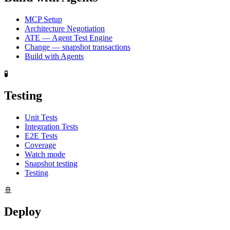
MCP Setup
Architecture Negotiation
ATE — Agent Test Engine
Change — snapshot transactions
Build with Agents
🧪
Testing
Unit Tests
Integration Tests
E2E Tests
Coverage
Watch mode
Snapshot testing
Testing
🚢
Deploy