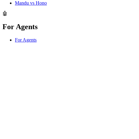
Mandu vs Hono
🤖
For Agents
For Agents