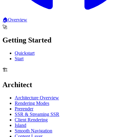
🏠
Overview
🚀
Getting Started
Quickstart
Start
🏗️
Architect
Architecture Overview
Rendering Modes
Prerender
SSR & Streaming SSR
Client Rendering
Island
Smooth Navigation
Content Layer