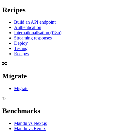
Recipes
Build an API endpoint
Authentication
Internationalisation (i18n)
Streaming responses
Deploy
Testing
Recipes
🔀
Migrate
Migrate
✨
Benchmarks
Mandu vs Next.js
Mandu vs Remix