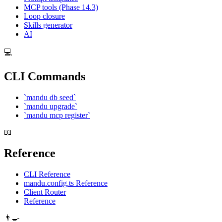
MCP tools (Phase 14.3)
Loop closure
Skills generator
AI
💻
CLI Commands
`mandu db seed`
`mandu upgrade`
`mandu mcp register`
📖
Reference
CLI Reference
mandu.config.ts Reference
Client Router
Reference
👨‍🍳