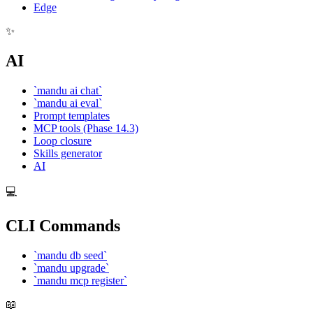
Edge
✨
AI
`mandu ai chat`
`mandu ai eval`
Prompt templates
MCP tools (Phase 14.3)
Loop closure
Skills generator
AI
💻
CLI Commands
`mandu db seed`
`mandu upgrade`
`mandu mcp register`
📖