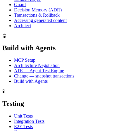
Guard
Decision Memory (ADR)
Transactions & Rollback
Accessing generated content
Architect
🤖
Build with Agents
MCP Setup
Architecture Negotiation
ATE — Agent Test Engine
Change — snapshot transactions
Build with Agents
🧪
Testing
Unit Tests
Integration Tests
E2E Tests