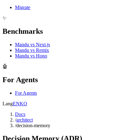
Migrate
✨
Benchmarks
Mandu vs Next.js
Mandu vs Remix
Mandu vs Hono
🤖
For Agents
For Agents
Lang
EN
KO
Docs
/
architect
/
decision-memory
Decision Memory (ADR)