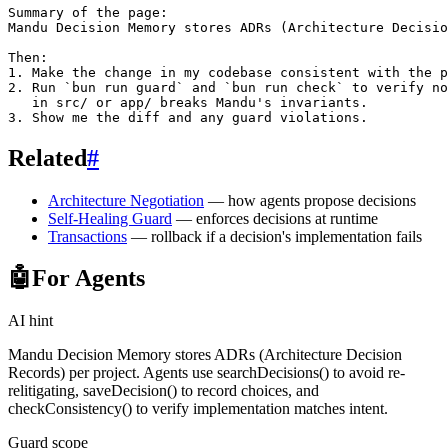
Summary of the page:

Mandu Decision Memory stores ADRs (Architecture Decisio
Then:

1. Make the change in my codebase consistent with the p
2. Run `bun run guard` and `bun run check` to verify no
   in src/ or app/ breaks Mandu's invariants.

Related
#
Architecture Negotiation
— how agents propose decisions
Self-Healing Guard
— enforces decisions at runtime
Transactions
— rollback if a decision's implementation fails
🤖
For Agents
AI hint
Mandu Decision Memory stores ADRs (Architecture Decision
Records) per project. Agents use searchDecisions() to avoid re-
relitigating, saveDecision() to record choices, and
checkConsistency() to verify implementation matches intent.
Guard scope