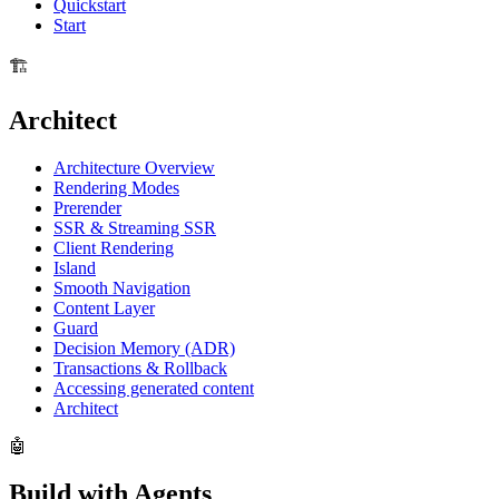
Quickstart
Start
🏗️
Architect
Architecture Overview
Rendering Modes
Prerender
SSR & Streaming SSR
Client Rendering
Island
Smooth Navigation
Content Layer
Guard
Decision Memory (ADR)
Transactions & Rollback
Accessing generated content
Architect
🤖
Build with Agents