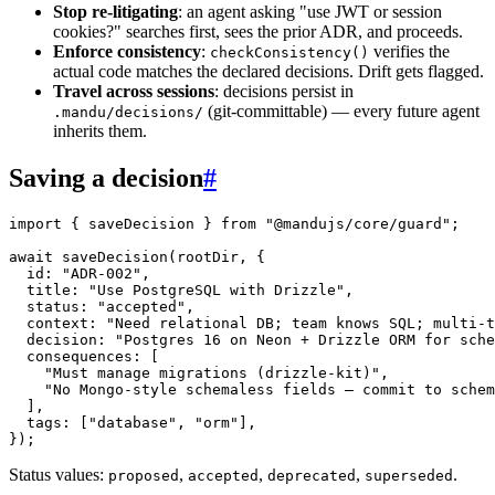
Stop re-litigating
: an agent asking "use JWT or session
cookies?" searches first, sees the prior ADR, and proceeds.
Enforce consistency
:
verifies the
checkConsistency()
actual code matches the declared decisions. Drift gets flagged.
Travel across sessions
: decisions persist in
(git-committable) — every future agent
.mandu/decisions/
inherits them.
Saving a decision
#
import
 { saveDecision } 
from
 "@mandujs/core/guard"
;
await
 saveDecision
(rootDir, {
  id: 
"ADR-002"
,
  title: 
"Use PostgreSQL with Drizzle"
,
  status: 
"accepted"
,
  context: 
"Need relational DB; team knows SQL; multi-t
  decision: 
"Postgres 16 on Neon + Drizzle ORM for sche
  consequences: [
    "Must manage migrations (drizzle-kit)"
,
    "No Mongo-style schemaless fields — commit to schem
  ],
  tags: [
"database"
, 
"orm"
],
});
Status values:
,
,
,
.
proposed
accepted
deprecated
superseded