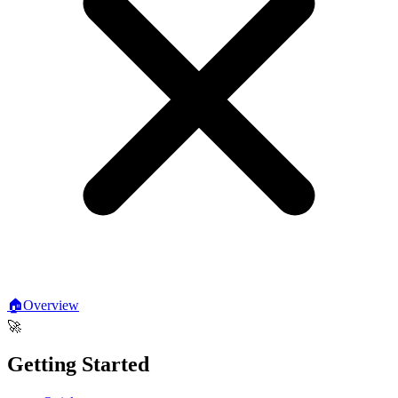
🏠
Overview
🚀
Getting Started