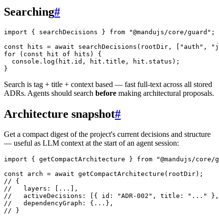
Searching
#
import
 { searchDecisions } 
from
 "@mandujs/core/guard"
;
const
 hits
 =
 await
 searchDecisions
(rootDir, [
"auth"
, 
"j
for
 (
const
 hit
 of
 hits) {
  console.
log
(hit.id, hit.title, hit.status);
}
Search is tag + title + context based — fast full-text across all stored
ADRs. Agents should search
before
making architectural proposals.
Architecture snapshot
#
Get a compact digest of the project's current decisions and structure
— useful as LLM context at the start of an agent session:
import
 { getCompactArchitecture } 
from
 "@mandujs/core/g
const
 arch
 =
 await
 getCompactArchitecture
(rootDir);
// {
//   layers: [...],
//   activeDecisions: [{ id: "ADR-002", title: "..." },
//   dependencyGraph: {...},
// }