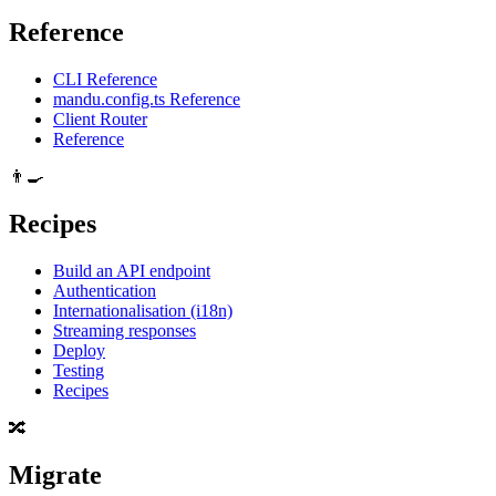
Reference
CLI Reference
mandu.config.ts Reference
Client Router
Reference
👨‍🍳
Recipes
Build an API endpoint
Authentication
Internationalisation (i18n)
Streaming responses
Deploy
Testing
Recipes
🔀
Migrate