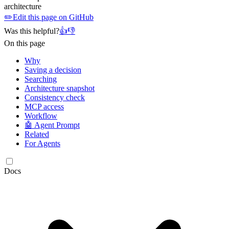
architecture
✏️
Edit this page on GitHub
Was this helpful?
👍
👎
On this page
Why
Saving a decision
Searching
Architecture snapshot
Consistency check
MCP access
Workflow
🤖 Agent Prompt
Related
For Agents
Docs