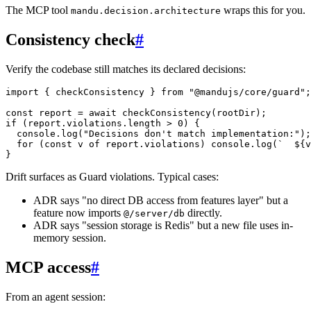
The MCP tool
wraps this for you.
mandu.decision.architecture
Consistency check
#
Verify the codebase still matches its declared decisions:
import
 { checkConsistency } 
from
 "@mandujs/core/guard"
;
const
 report
 =
 await
 checkConsistency
(rootDir);
if
 (report.violations.
length
 >
 0
) {
  console.
log
(
"Decisions don't match implementation:"
);
  for
 (
const
 v
 of
 report.violations) console.
log
(
`  ${
v
}
Drift surfaces as Guard violations. Typical cases:
ADR says "no direct DB access from features layer" but a
feature now imports
directly.
@/server/db
ADR says "session storage is Redis" but a new file uses in-
memory session.
MCP access
#
From an agent session: