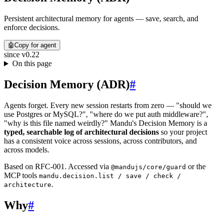
Persistent architectural memory for agents — save, search, and
enforce decisions.
🤖
Copy for agent
since
v0.22
On this page
Decision Memory (ADR)
#
Agents forget. Every new session restarts from zero — "should we
use Postgres or MySQL?", "where do we put auth middleware?",
"why is this file named weirdly?" Mandu's Decision Memory is a
typed, searchable log of architectural decisions
so your project
has a consistent voice across sessions, across contributors, and
across models.
Based on RFC-001. Accessed via
or the
@mandujs/core/guard
MCP tools
mandu.decision.list / save / check /
.
architecture
Why
#