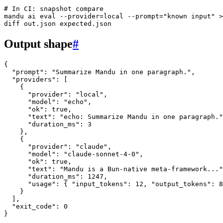
# In CI: snapshot compare
mandu
 ai
 eval
 --provider=local
 --prompt=
"known input"
 >
diff
 out.json
 expected.json
Output shape
#
{
  "prompt"
: 
"Summarize Mandu in one paragraph."
,
  "providers"
: [
    {
      "provider"
: 
"local"
,
      "model"
: 
"echo"
,
      "ok"
: 
true
,
      "text"
: 
"echo: Summarize Mandu in one paragraph."
      "duration_ms"
: 
3
    },
    {
      "provider"
: 
"claude"
,
      "model"
: 
"claude-sonnet-4-0"
,
      "ok"
: 
true
,
      "text"
: 
"Mandu is a Bun-native meta-framework..."
      "duration_ms"
: 
1247
,
      "usage"
: { 
"input_tokens"
: 
12
, 
"output_tokens"
: 
8
    }
  ],
  "exit_code"
: 
0
}