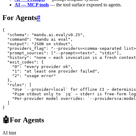
AI — MCP tools
— the tool surface exposed to agents.
For Agents
#
{
  "schema"
: 
"mandu.ai.eval/v0.25"
,
  "command"
: 
"mandu ai eval"
,
  "output"
: 
"JSON on stdout"
,
  "providers_flag"
: 
"--providers=<comma-separated list>
  "prompt_sources"
: [
"--prompt=<text>"
, 
"stdin"
],
  "history"
: 
"none — each invocation is a fresh context
  "exit_codes"
: {
    "0"
: 
"every provider ok"
,
    "1"
: 
"at least one provider failed"
,
    "2"
: 
"usage error"
  },
  "rules"
: [
    "Use `--provider=local` for offline CI — determinis
    "Pipe stdout only to `jq` — stderr is free-form log
    "Per-provider model overrides: `--providers=a:model
  ]
}
🤖
For Agents
AI hint