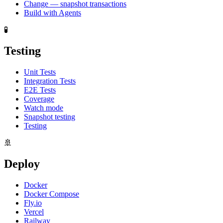
Change — snapshot transactions
Build with Agents
🧪
Testing
Unit Tests
Integration Tests
E2E Tests
Coverage
Watch mode
Snapshot testing
Testing
🚢
Deploy
Docker
Docker Compose
Fly.io
Vercel
Railway