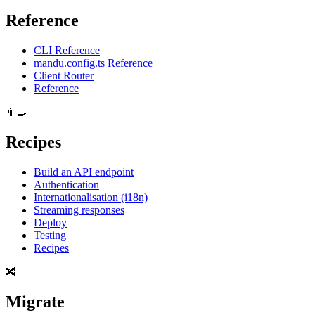
Reference
CLI Reference
mandu.config.ts Reference
Client Router
Reference
👨‍🍳
Recipes
Build an API endpoint
Authentication
Internationalisation (i18n)
Streaming responses
Deploy
Testing
Recipes
🔀
Migrate