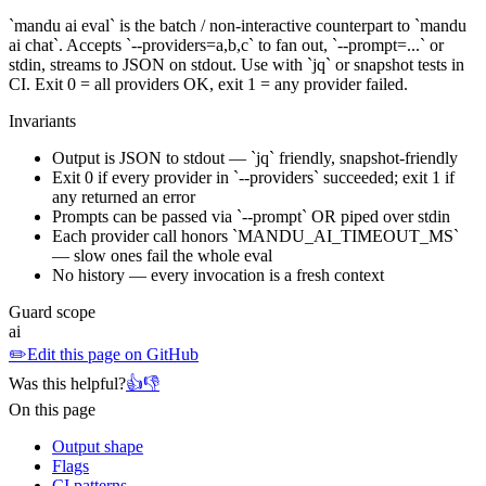
`mandu ai eval` is the batch / non-interactive counterpart to `mandu
ai chat`. Accepts `--providers=a,b,c` to fan out, `--prompt=...` or
stdin, streams to JSON on stdout. Use with `jq` or snapshot tests in
CI. Exit 0 = all providers OK, exit 1 = any provider failed.
Invariants
Output is JSON to stdout — `jq` friendly, snapshot-friendly
Exit 0 if every provider in `--providers` succeeded; exit 1 if
any returned an error
Prompts can be passed via `--prompt` OR piped over stdin
Each provider call honors `MANDU_AI_TIMEOUT_MS`
— slow ones fail the whole eval
No history — every invocation is a fresh context
Guard scope
ai
✏️
Edit this page on GitHub
Was this helpful?
👍
👎
On this page
Output shape
Flags
CI patterns