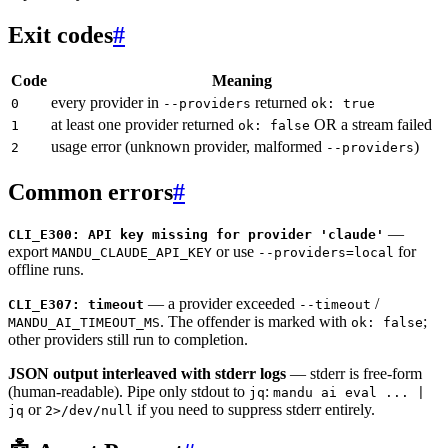
Exit codes
#
Code
Meaning
every provider in
returned
0
--providers
ok: true
at least one provider returned
OR a stream failed
1
ok: false
usage error (unknown provider, malformed
)
2
--providers
Common errors
#
—
CLI_E300: API key missing for provider 'claude'
export
or use
for
MANDU_CLAUDE_API_KEY
--providers=local
offline runs.
— a provider exceeded
/
CLI_E307: timeout
--timeout
. The offender is marked with
;
MANDU_AI_TIMEOUT_MS
ok: false
other providers still run to completion.
JSON output interleaved with stderr logs
— stderr is free-form
(human-readable). Pipe only stdout to
:
jq
mandu ai eval ... |
or
if you need to suppress stderr entirely.
jq
2>/dev/null