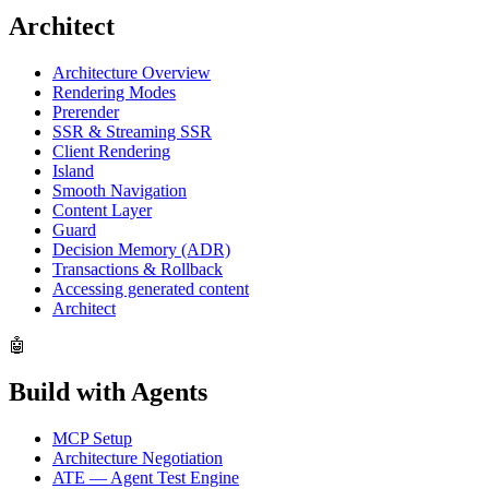
Architect
Architecture Overview
Rendering Modes
Prerender
SSR & Streaming SSR
Client Rendering
Island
Smooth Navigation
Content Layer
Guard
Decision Memory (ADR)
Transactions & Rollback
Accessing generated content
Architect
🤖
Build with Agents
MCP Setup
Architecture Negotiation
ATE — Agent Test Engine