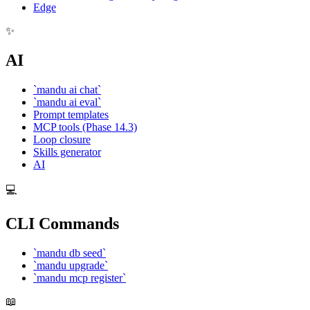
Edge
✨
AI
`mandu ai chat`
`mandu ai eval`
Prompt templates
MCP tools (Phase 14.3)
Loop closure
Skills generator
AI
💻
CLI Commands
`mandu db seed`
`mandu upgrade`
`mandu mcp register`
📖