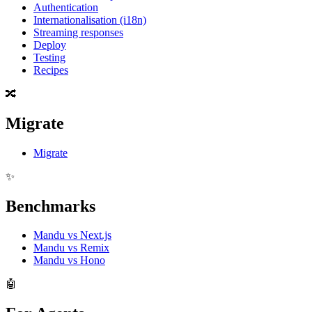
Authentication
Internationalisation (i18n)
Streaming responses
Deploy
Testing
Recipes
🔀
Migrate
Migrate
✨
Benchmarks
Mandu vs Next.js
Mandu vs Remix
Mandu vs Hono
🤖