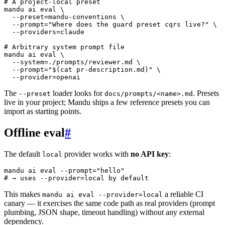
# A project-local preset
mandu
 ai
 eval
 \
  --preset=mandu-conventions
 \
  --prompt=
"Where does the guard preset cqrs live?"
 \
  --providers=claude
# Arbitrary system prompt file
mandu
 ai
 eval
 \
  --system=./prompts/reviewer.md
 \
  --prompt=
"$(
cat
 pr-description.md)"
 \
  --provider=openai
The
loader looks for
. Presets
--preset
docs/prompts/<name>.md
live in your project; Mandu ships a few reference presets you can
import as starting points.
Offline eval
#
The default
provider works with
no API key
:
local
mandu
 ai
 eval
 --prompt=
"hello"
# → uses --provider=local by default
This makes
a reliable CI
mandu ai eval --provider=local
canary — it exercises the same code path as real providers (prompt
plumbing, JSON shape, timeout handling) without any external
dependency.