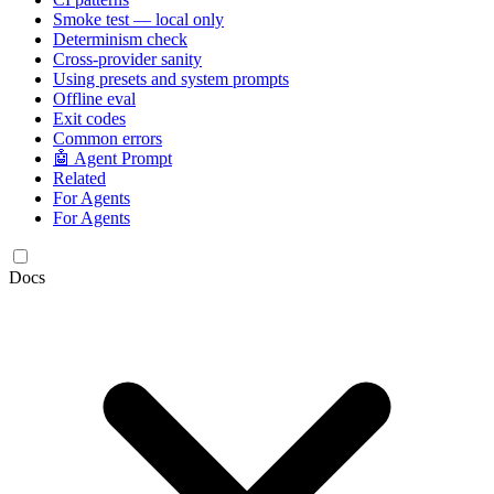
Smoke test — local only
Determinism check
Cross-provider sanity
Using presets and system prompts
Offline eval
Exit codes
Common errors
🤖 Agent Prompt
Related
For Agents
For Agents
Docs