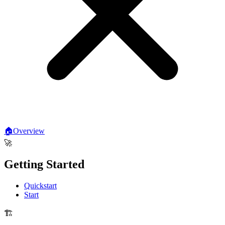
🏠
Overview
🚀
Getting Started
Quickstart
Start
🏗️