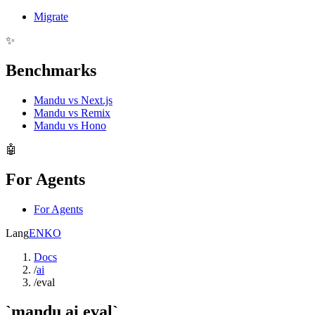
Migrate
✨
Benchmarks
Mandu vs Next.js
Mandu vs Remix
Mandu vs Hono
🤖
For Agents
For Agents
Lang
EN
KO
Docs
/
ai
/
eval
`mandu ai eval`