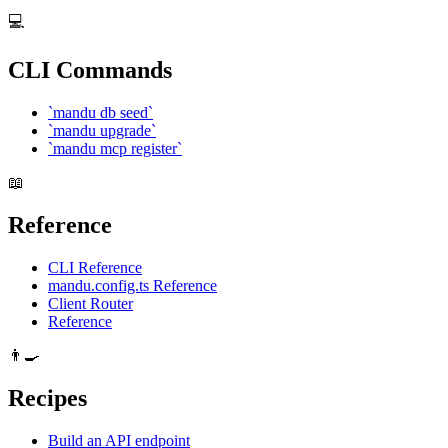
💻
CLI Commands
`mandu db seed`
`mandu upgrade`
`mandu mcp register`
📖
Reference
CLI Reference
mandu.config.ts Reference
Client Router
Reference
👨‍🍳
Recipes
Build an API endpoint