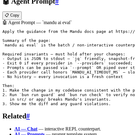
🤖 Agent Prompt
#
📋 Copy
🤖 Agent Prompt — `mandu ai eval`
Apply the guidance from the Mandu docs page at https://
Summary of the page:

`mandu ai eval` is the batch / non-interactive counterp
Required invariants — must hold after your changes:

- Output is JSON to stdout — `jq` friendly, snapshot-fr
- Exit 0 if every provider in `--providers` succeeded; 
- Prompts can be passed via `--prompt` OR piped over st
- Each provider call honors `MANDU_AI_TIMEOUT_MS` — slo
- No history — every invocation is a fresh context

Then:

1. Make the change in my codebase consistent with the p
2. Run `bun run guard` and `bun run check` to verify no
   in src/ or app/ breaks Mandu's invariants.

Related
#
AI — Chat
— interactive REPL counterpart.
AI — Prompts
— prompt template system.