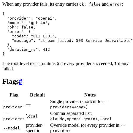
When any provider fails, its entry carries
and
:
ok: false
error
{
  "provider"
: 
"openai"
,
  "model"
: 
"gpt-4o"
,
  "ok"
: 
false
,
  "error"
: {
    "code"
: 
"CLI_E301"
,
    "message"
: 
"stream failed: 503 Service Unavailable"
  },
  "duration_ms"
: 
412
}
The root-level
is
if every provider succeeded,
if any
exit_code
0
1
failed.
Flags
#
Flag
Default
Notes
Single provider (shortcut for
--
--
—
)
provider
providers=<one>
Comma-separated list:
--
local
providers
claude,openai,gemini,local
provider-
Override model for every provider in
--
--model
specific
providers