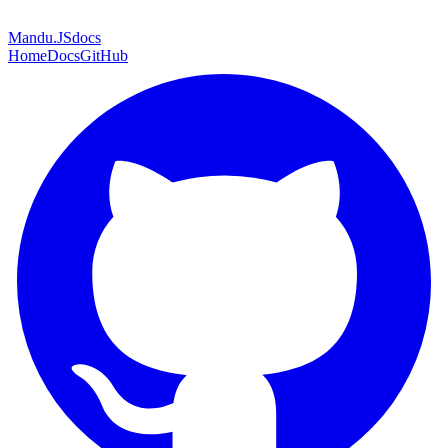
Mandu
.JS
docs
Home
Docs
GitHub