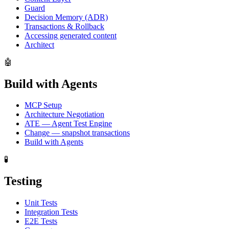
Guard
Decision Memory (ADR)
Transactions & Rollback
Accessing generated content
Architect
🤖
Build with Agents
MCP Setup
Architecture Negotiation
ATE — Agent Test Engine
Change — snapshot transactions
Build with Agents
🧪
Testing
Unit Tests
Integration Tests
E2E Tests