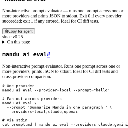
Non-interactive prompt evaluator — runs one prompt across one or
more providers and prints JSON to stdout. Exit 0 if every provider
succeeded; exit 1 if any errored. Ideal for CI diff tests.
🤖
Copy for agent
since
v0.25
On this page
#
mandu ai eval
Non-interactive prompt evaluator. Runs one prompt across one or
more providers, prints JSON to stdout. Ideal for CI diff tests and
cross-provider comparison.
# One provider
mandu
 ai
 eval
 --provider=local
 --prompt=
"hello"
# Fan out across providers
mandu
 ai
 eval
 \
  --prompt=
"Summarize Mandu in one paragraph."
 \
  --providers=local,claude,openai
# Via stdin
cat
 prompt.md
 |
 mandu
 ai
 eval
 --providers=claude,gemini