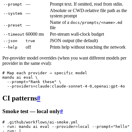
—
Prompt text. If omitted, read from stdin.
--prompt
Absolute or CWD-relative file path as the
—
--system
system prompt
Name of a
docs/prompts/<name>.md
—
--preset
file
60000 ms
Per-stream wall-clock budget
--timeout
JSON output (the default)
--json
true
off
Prints help without touching the network
--help
Per-provider model overrides (when you want different models per
provider in the same eval):
# Map each provider → specific model
mandu
 ai
 eval
 \
  --prompt=
"Rank these"
 \
  --providers=claude:claude-sonnet-4-0,openai:gpt-4o
CI patterns
#
Smoke test — local only
#
# .github/workflows/ai-smoke.yml
- 
run
: 
mandu ai eval --provider=local --prompt="hello" 
- 
run
: 
|