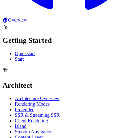
🏠
Overview
🚀
Getting Started
Quickstart
Start
🏗️
Architect
Architecture Overview
Rendering Modes
Prerender
SSR & Streaming SSR
Client Rendering
Island
Smooth Navigation
Content Layer