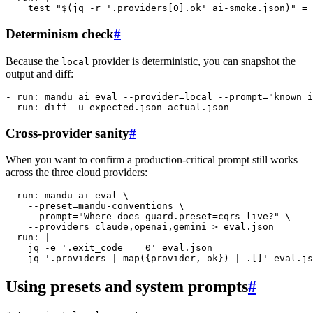
    test "$(jq -r '.providers[0].ok' ai-smoke.json)" = 
Determinism check
#
Because the
provider is deterministic, you can snapshot the
local
output and diff:
- 
run
: 
mandu ai eval --provider=local --prompt="known i
- 
run
: 
diff -u expected.json actual.json
Cross-provider sanity
#
When you want to confirm a production-critical prompt still works
across the three cloud providers:
- 
run
: 
mandu ai eval \
    --preset=mandu-conventions \
    --prompt="Where does guard.preset=cqrs live?" \
    --providers=claude,openai,gemini > eval.json
- 
run
: 
|
    jq -e '.exit_code == 0' eval.json
    jq '.providers | map({provider, ok}) | .[]' eval.js
Using presets and system prompts
#