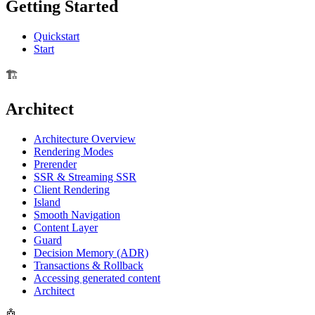
Getting Started
Quickstart
Start
🏗️
Architect
Architecture Overview
Rendering Modes
Prerender
SSR & Streaming SSR
Client Rendering
Island
Smooth Navigation
Content Layer
Guard
Decision Memory (ADR)
Transactions & Rollback
Accessing generated content
Architect
🤖