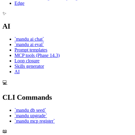
Edge
✨
AI
`mandu ai chat`
`mandu ai eval`
Prompt templates
MCP tools (Phase 14.3)
Loop closure
Skills generator
AI
💻
CLI Commands
`mandu db seed`
`mandu upgrade`
`mandu mcp register`
📖