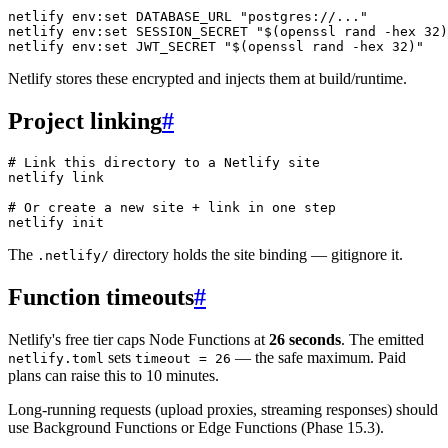
netlify
 env:set
 DATABASE_URL
 "postgres://..."
netlify
 env:set
 SESSION_SECRET
 "$(
openssl
 rand 
-hex
 32
)
netlify
 env:set
 JWT_SECRET
 "$(
openssl
 rand 
-hex
 32
)"
Netlify stores these encrypted and injects them at build/runtime.
Project linking
#
# Link this directory to a Netlify site
netlify
 link
# Or create a new site + link in one step
netlify
 init
The
directory holds the site binding — gitignore it.
.netlify/
Function timeouts
#
Netlify's free tier caps Node Functions at
26 seconds
. The emitted
sets
— the safe maximum. Paid
netlify.toml
timeout = 26
plans can raise this to 10 minutes.
Long-running requests (upload proxies, streaming responses) should
use Background Functions or Edge Functions (Phase 15.3).