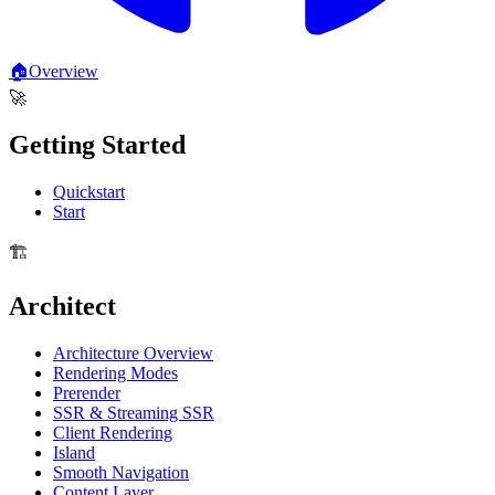
🏠
Overview
🚀
Getting Started
Quickstart
Start
🏗️
Architect
Architecture Overview
Rendering Modes
Prerender
SSR & Streaming SSR
Client Rendering
Island
Smooth Navigation
Content Layer