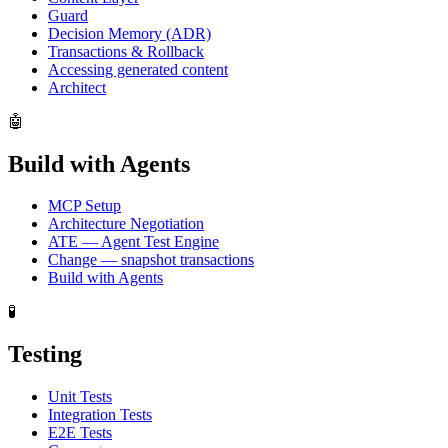
Guard
Decision Memory (ADR)
Transactions & Rollback
Accessing generated content
Architect
🤖
Build with Agents
MCP Setup
Architecture Negotiation
ATE — Agent Test Engine
Change — snapshot transactions
Build with Agents
🧪
Testing
Unit Tests
Integration Tests
E2E Tests