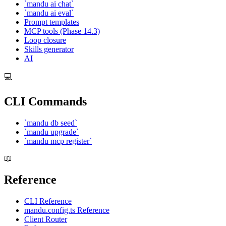
`mandu ai chat`
`mandu ai eval`
Prompt templates
MCP tools (Phase 14.3)
Loop closure
Skills generator
AI
💻
CLI Commands
`mandu db seed`
`mandu upgrade`
`mandu mcp register`
📖
Reference
CLI Reference
mandu.config.ts Reference
Client Router