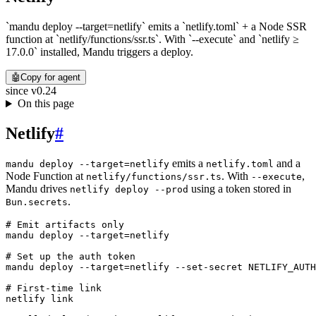
`mandu deploy --target=netlify` emits a `netlify.toml` + a Node SSR
function at `netlify/functions/ssr.ts`. With `--execute` and `netlify ≥
17.0.0` installed, Mandu triggers a deploy.
🤖
Copy for agent
since
v0.24
On this page
Netlify
#
emits a
and a
mandu deploy --target=netlify
netlify.toml
Node Function at
. With
,
netlify/functions/ssr.ts
--execute
Mandu drives
using a token stored in
netlify deploy --prod
.
Bun.secrets
# Emit artifacts only
mandu
 deploy
 --target=netlify
# Set up the auth token
mandu
 deploy
 --target=netlify
 --set-secret
 NETLIFY_AUTH
# First-time link
netlify
 link