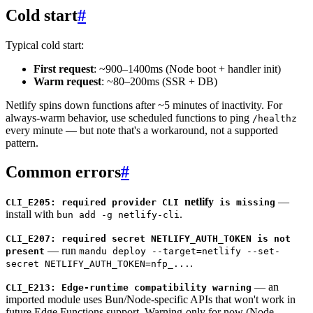
Cold start
#
Typical cold start:
First request
: ~900–1400ms (Node boot + handler init)
Warm request
: ~80–200ms (SSR + DB)
Netlify spins down functions after ~5 minutes of inactivity. For
always-warm behavior, use scheduled functions to ping
/healthz
every minute — but note that's a workaround, not a supported
pattern.
Common errors
#
netlify
—
CLI_E205: required provider CLI
is missing
install with
.
bun add -g netlify-cli
CLI_E207: required secret NETLIFY_AUTH_TOKEN is not
— run
present
mandu deploy --target=netlify --set-
.
secret NETLIFY_AUTH_TOKEN=nfp_...
— an
CLI_E213: Edge-runtime compatibility warning
imported module uses Bun/Node-specific APIs that won't work in
future Edge Functions support. Warning-only for now (Node