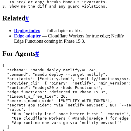
   in src/ or app/ breaks Mandu's invariants.

Related
#
Deploy index
— full adapter matrix.
Edge adapter
— Cloudflare Workers for true edge; Netlify
Edge Functions coming in Phase 15.3.
For Agents
#
{
  "schema"
: 
"mandu.deploy.netlify/v0.24"
,
  "command"
: 
"mandu deploy --target=netlify"
,
  "artifacts"
: [
"netlify.toml"
, 
"netlify/functions/ssr.
  "provider_cli"
: { 
"binary"
: 
"netlify"
, 
"min_version"
:
  "runtime"
: 
"nodejs20.x (Node Functions)"
,
  "edge_functions"
: 
"deferred to Phase 15.3"
,
  "timeout_s_free_tier"
: 
26
,
  "secrets_mandu_side"
: [
"NETLIFY_AUTH_TOKEN"
],
  "secrets_app_side"
: 
"via `netlify env:set`, NOT `--se
  "rules"
: [
    "Run `netlify link` once before first `--execute`"
,
    "Use Cloudflare Workers (`@mandujs/edge`) for edge 
    "App-runtime env vars go via `netlify env:set`"
  ]