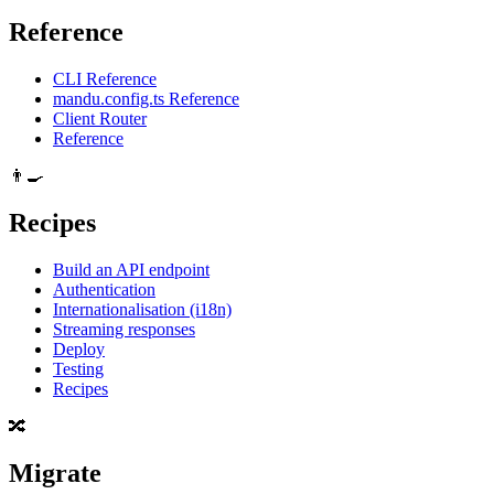
Reference
CLI Reference
mandu.config.ts Reference
Client Router
Reference
👨‍🍳
Recipes
Build an API endpoint
Authentication
Internationalisation (i18n)
Streaming responses
Deploy
Testing
Recipes
🔀
Migrate