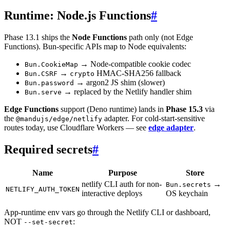
Runtime: Node.js Functions
#
Phase 13.1 ships the
Node Functions
path only (not Edge
Functions). Bun-specific APIs map to Node equivalents:
→ Node-compatible cookie codec
Bun.CookieMap
→
HMAC-SHA256 fallback
Bun.CSRF
crypto
→ argon2 JS shim (slower)
Bun.password
→ replaced by the Netlify handler shim
Bun.serve
Edge Functions
support (Deno runtime) lands in
Phase 15.3
via
the
adapter. For cold-start-sensitive
@mandujs/edge/netlify
routes today, use Cloudflare Workers — see
edge adapter
.
Required secrets
#
Name
Purpose
Store
netlify CLI auth for non-
→
Bun.secrets
NETLIFY_AUTH_TOKEN
interactive deploys
OS keychain
App-runtime env vars go through the Netlify CLI or dashboard,
NOT
:
--set-secret