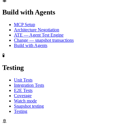
Build with Agents
MCP Setup
Architecture Negotiation
ATE — Agent Test Engine
Change — snapshot transactions
Build with Agents
🧪
Testing
Unit Tests
Integration Tests
E2E Tests
Coverage
Watch mode
Snapshot testing
Testing
🚢