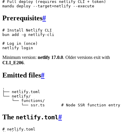
# Full deploy (requires netlify CLI + token)
mandu
 deploy
 --target=netlify
 --execute
Prerequisites
#
# Install Netlify CLI
bun
 add
 -g
 netlify-cli
# Log in (once)
netlify
 login
Minimum version:
netlify 17.0.0
. Older versions exit with
CLI_E206
.
Emitted files
#
.

├── netlify.toml

└── netlify/

    └── functions/

The
#
netlify.toml
# netlify.toml