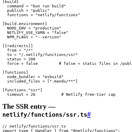
[
build
]
  command = 
"bun run build"
  publish = 
"public"
  functions = 
"netlify/functions"
[
build
.
environment
]
  NODE_ENV = 
"production"
  NETLIFY_USE_YARN = 
"false"
  NPM_FLAGS = 
"--version"
[[
redirects
]]
  from = 
"/*"
  to = 
"/.netlify/functions/ssr"
  status = 
200
  force = 
false
         # false = static files in /publ
[
functions
]
  node_bundler = 
"esbuild"
  included_files = [
".mandu/**"
]
[
functions
.
"ssr"
]
  timeout = 
26
           # Netlify free-tier cap
The SSR entry —
#
netlify/functions/ssr.ts
// netlify/functions/ssr.ts
import
 type
 { Handler } 
from
 "@netlify/functions"
;