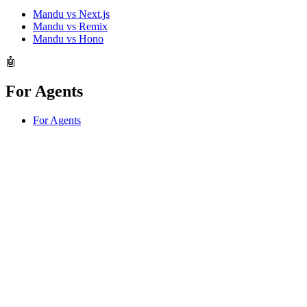
Mandu vs Next.js
Mandu vs Remix
Mandu vs Hono
🤖
For Agents
For Agents