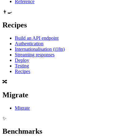
Reference
👨‍🍳
Recipes
Build an API endpoint
Authentication
Internationalisation (i18n)
Streaming responses
Deploy
Testing
Recipes
🔀
Migrate
Migrate
✨
Benchmarks