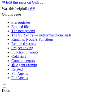
✏️
Edit this page on GitHub
Was this helpful?
👍
👎
On this page
Prerequisites
Emitted files
The netlify.toml
The SSR entry — netlify/functions/ssr.ts
Runtime: Node.js Functions
Required secrets
Project linking
Function timeouts
Cold start
Common errors
🤖 Agent Prompt
Related
For Agents
For Agents
Docs