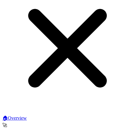
🏠
Overview
🚀