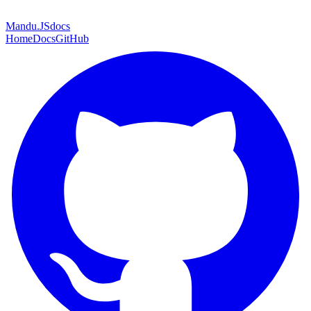
Mandu
.JS
docs
Home
Docs
GitHub