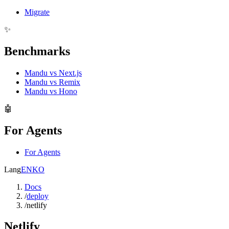
Migrate
✨
Benchmarks
Mandu vs Next.js
Mandu vs Remix
Mandu vs Hono
🤖
For Agents
For Agents
Lang
EN
KO
Docs
/
deploy
/
netlify
Netlify