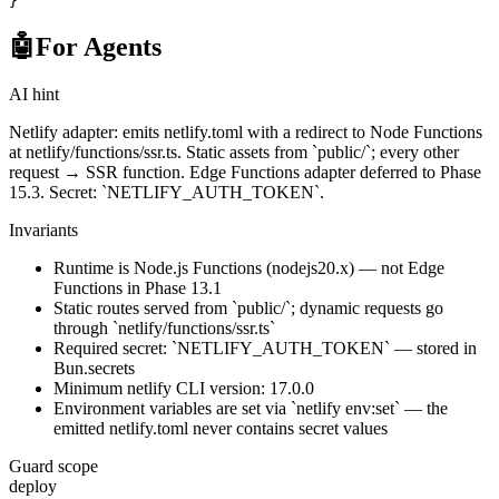
}
🤖
For Agents
AI hint
Netlify adapter: emits netlify.toml with a redirect to Node Functions
at netlify/functions/ssr.ts. Static assets from `public/`; every other
request → SSR function. Edge Functions adapter deferred to Phase
15.3. Secret: `NETLIFY_AUTH_TOKEN`.
Invariants
Runtime is Node.js Functions (nodejs20.x) — not Edge
Functions in Phase 13.1
Static routes served from `public/`; dynamic requests go
through `netlify/functions/ssr.ts`
Required secret: `NETLIFY_AUTH_TOKEN` — stored in
Bun.secrets
Minimum netlify CLI version: 17.0.0
Environment variables are set via `netlify env:set` — the
emitted netlify.toml never contains secret values
Guard scope
deploy