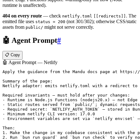
runtime is unaffected).
404 on every route
— check
. The
netlify.toml
[[redirects]]
emitted file uses
(not 301/302); otherwise CSS/static
status = 200
assets from
might not serve correctly.
public/
🤖 Agent Prompt
#
📋 Copy
🤖 Agent Prompt — Netlify
Apply the guidance from the Mandu docs page at https://
Summary of the page:

Netlify adapter: emits netlify.toml with a redirect to 
Required invariants — must hold after your changes:

- Runtime is Node.js Functions (nodejs20.x) — not Edge 
- Static routes served from `public/`; dynamic requests
- Required secret: `NETLIFY_AUTH_TOKEN` — stored in Bun
- Minimum netlify CLI version: 17.0.0

- Environment variables are set via `netlify env:set` —
Then:

1. Make the change in my codebase consistent with the p
2. Run `bun run guard` and `bun run check` to verify no