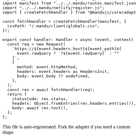
import
 manifest 
from
 "../../.mandu/routes.manifest.json
import
 "../../.mandu/netlify/register.js"
;
import
 { createFetchHandler } 
from
 "@mandujs/core/adapt
const
 fetchHandler
 =
 createFetchHandler
(manifest, {
  cssPath: 
"/.mandu/client/globals.css"
,
});
export
 const
 handler
:
 Handler
 =
 async
 (
event
, 
context
) 
  const
 req
 =
 new
 Request
(
    `https://${
event
.
headers
.
host
}${
event
.
path
}${
      event
.
rawQuery
 ?
 `?${
event
.
rawQuery
}`
 :
 ""
    }`
,
    {
      method: event.httpMethod,
      headers: event.headers 
as
 HeadersInit
,
      body: event.body 
??
 undefined
,
    },
  );
  const
 res
 =
 await
 fetchHandler
(req);
  return
 {
    statusCode: res.status,
    headers: Object.
fromEntries
(res.headers.
entries
()),
    body: 
await
 res.
text
(),
  };
};
This file is auto-regenerated. Fork the adapter if you need a custom
shape.