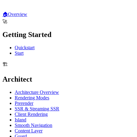
🏠
Overview
🚀
Getting Started
Quickstart
Start
🏗️
Architect
Architecture Overview
Rendering Modes
Prerender
SSR & Streaming SSR
Client Rendering
Island
Smooth Navigation
Content Layer
Guard