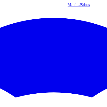
Mandu
.JS
docs