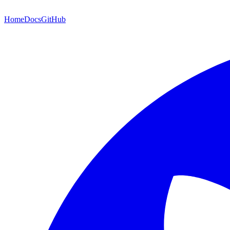
Home
Docs
GitHub