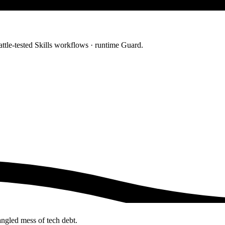
ttle-tested Skills workflows · runtime Guard.
angled mess of tech debt.