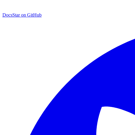
Docs
Star on GitHub