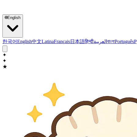
🌐
English
한국어
English
中文
Latina
Français
日本語
हिन्दी
العربية
বাংলা
Português
Р
✦
✦
★