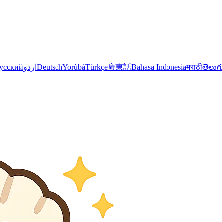
усский
اردو
Deutsch
Yorùbá
Türkçe
廣東話
Bahasa Indonesia
मराठी
తెలుగ