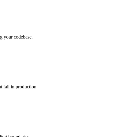
ing your codebase.
t fail in production.
ding boundaries.