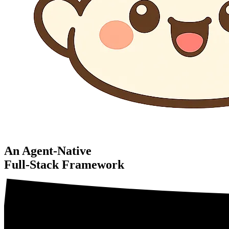
An Agent-Native
Full-Stack Framework