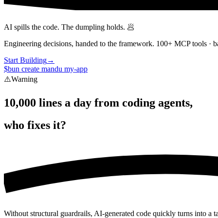
AI spills the code. The dumpling holds. 🥟
Engineering decisions, handed to the framework. 100+ MCP tools · ba
Start Building
→
$
bun create mandu my-app
⚠️
Warning
10,000 lines a day from coding agents,
who fixes it?
Without structural guardrails, AI-generated code quickly turns into a t