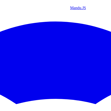
Mandu
.JS