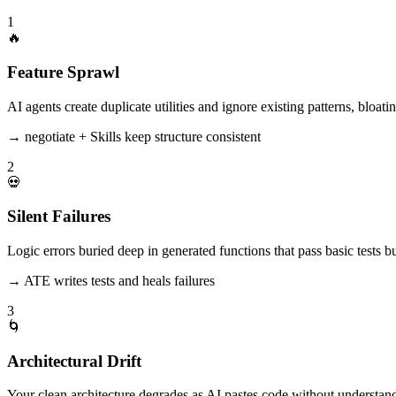
1
🔥
Feature Sprawl
AI agents create duplicate utilities and ignore existing patterns, bloat
→ negotiate + Skills keep structure consistent
2
💀
Silent Failures
Logic errors buried deep in generated functions that pass basic tests bu
→ ATE writes tests and heals failures
3
🌀
Architectural Drift
Your clean architecture degrades as AI pastes code without understan